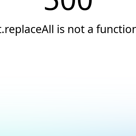
t.replaceAll is not a functio