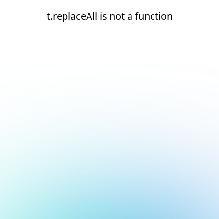
t.replaceAll is not a function