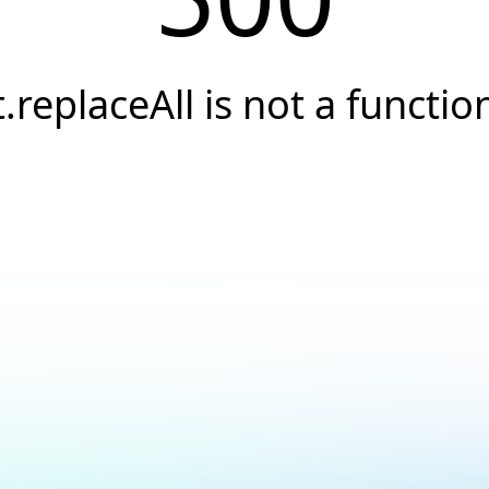
t.replaceAll is not a functio